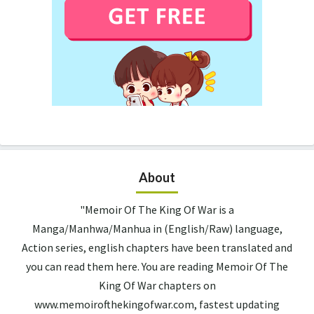
About
"Memoir Of The King Of War is a
Manga/Manhwa/Manhua in (English/Raw) language,
Action series, english chapters have been translated and
you can read them here. You are reading Memoir Of The
King Of War chapters on
www.memoirofthekingofwar.com, fastest updating