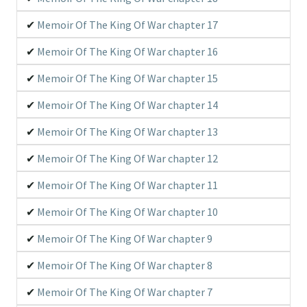
Memoir Of The King Of War chapter 17
Memoir Of The King Of War chapter 16
Memoir Of The King Of War chapter 15
Memoir Of The King Of War chapter 14
Memoir Of The King Of War chapter 13
Memoir Of The King Of War chapter 12
Memoir Of The King Of War chapter 11
Memoir Of The King Of War chapter 10
Memoir Of The King Of War chapter 9
Memoir Of The King Of War chapter 8
Memoir Of The King Of War chapter 7