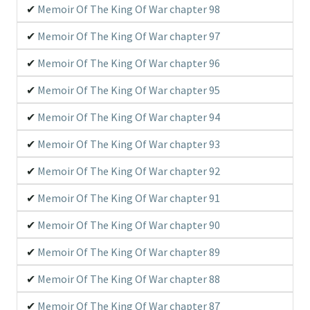
Memoir Of The King Of War chapter 98
Memoir Of The King Of War chapter 97
Memoir Of The King Of War chapter 96
Memoir Of The King Of War chapter 95
Memoir Of The King Of War chapter 94
Memoir Of The King Of War chapter 93
Memoir Of The King Of War chapter 92
Memoir Of The King Of War chapter 91
Memoir Of The King Of War chapter 90
Memoir Of The King Of War chapter 89
Memoir Of The King Of War chapter 88
Memoir Of The King Of War chapter 87