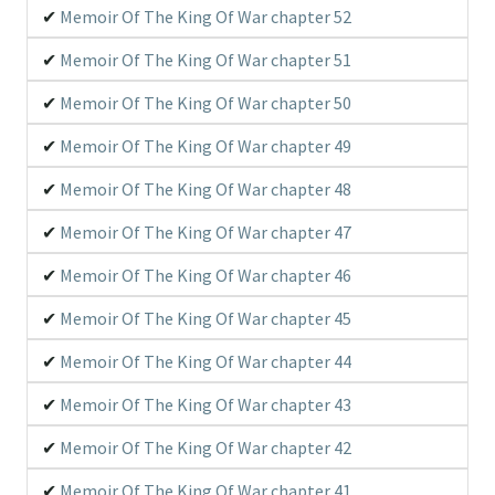
Memoir Of The King Of War chapter 52
Memoir Of The King Of War chapter 51
Memoir Of The King Of War chapter 50
Memoir Of The King Of War chapter 49
Memoir Of The King Of War chapter 48
Memoir Of The King Of War chapter 47
Memoir Of The King Of War chapter 46
Memoir Of The King Of War chapter 45
Memoir Of The King Of War chapter 44
Memoir Of The King Of War chapter 43
Memoir Of The King Of War chapter 42
Memoir Of The King Of War chapter 41