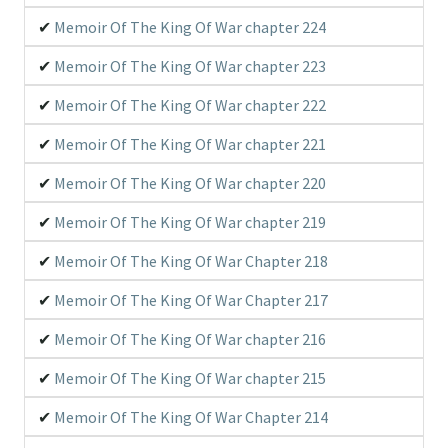
Memoir Of The King Of War chapter 224
Memoir Of The King Of War chapter 223
Memoir Of The King Of War chapter 222
Memoir Of The King Of War chapter 221
Memoir Of The King Of War chapter 220
Memoir Of The King Of War chapter 219
Memoir Of The King Of War Chapter 218
Memoir Of The King Of War Chapter 217
Memoir Of The King Of War chapter 216
Memoir Of The King Of War chapter 215
Memoir Of The King Of War Chapter 214