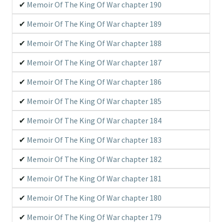
Memoir Of The King Of War chapter 190
Memoir Of The King Of War chapter 189
Memoir Of The King Of War chapter 188
Memoir Of The King Of War chapter 187
Memoir Of The King Of War chapter 186
Memoir Of The King Of War chapter 185
Memoir Of The King Of War chapter 184
Memoir Of The King Of War chapter 183
Memoir Of The King Of War chapter 182
Memoir Of The King Of War chapter 181
Memoir Of The King Of War chapter 180
Memoir Of The King Of War chapter 179