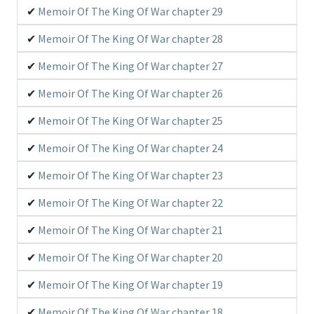
Memoir Of The King Of War chapter 29
Memoir Of The King Of War chapter 28
Memoir Of The King Of War chapter 27
Memoir Of The King Of War chapter 26
Memoir Of The King Of War chapter 25
Memoir Of The King Of War chapter 24
Memoir Of The King Of War chapter 23
Memoir Of The King Of War chapter 22
Memoir Of The King Of War chapter 21
Memoir Of The King Of War chapter 20
Memoir Of The King Of War chapter 19
Memoir Of The King Of War chapter 18