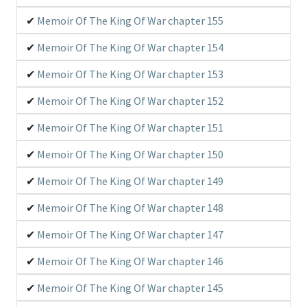
Memoir Of The King Of War chapter 155
Memoir Of The King Of War chapter 154
Memoir Of The King Of War chapter 153
Memoir Of The King Of War chapter 152
Memoir Of The King Of War chapter 151
Memoir Of The King Of War chapter 150
Memoir Of The King Of War chapter 149
Memoir Of The King Of War chapter 148
Memoir Of The King Of War chapter 147
Memoir Of The King Of War chapter 146
Memoir Of The King Of War chapter 145