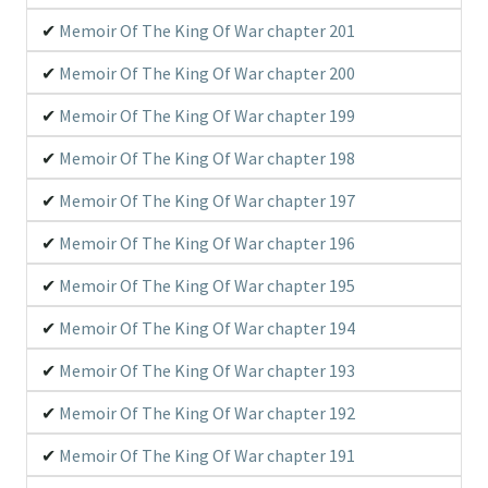
Memoir Of The King Of War chapter 201
Memoir Of The King Of War chapter 200
Memoir Of The King Of War chapter 199
Memoir Of The King Of War chapter 198
Memoir Of The King Of War chapter 197
Memoir Of The King Of War chapter 196
Memoir Of The King Of War chapter 195
Memoir Of The King Of War chapter 194
Memoir Of The King Of War chapter 193
Memoir Of The King Of War chapter 192
Memoir Of The King Of War chapter 191