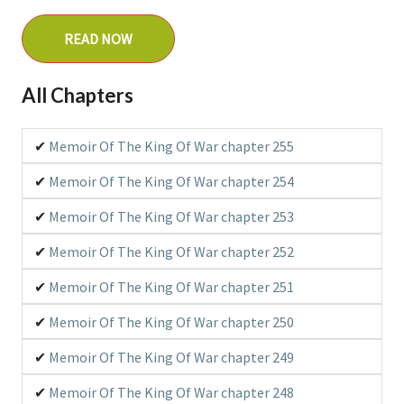
Original Webtoon
READ NOW
All Chapters
Type
Manhwa
Memoir Of The King Of War chapter 255
Memoir Of The King Of War chapter 254
Related Series
N/A
Memoir Of The King Of War chapter 253
Memoir Of The King Of War chapter 252
Associated Names
Memoir Of The King Of War chapter 251
Chiến Vương Truyền Ký
Jeonwang Electric
Memoir Of The King Of War chapter 250
Memoir of the God of War
Memoir Of The King Of War chapter 249
戰王傳記
전왕전기
Memoir Of The King Of War chapter 248