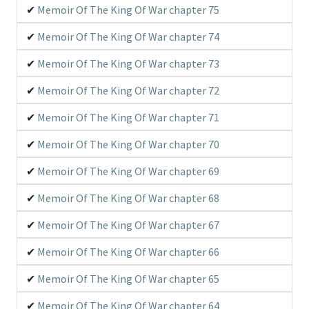
Memoir Of The King Of War chapter 75
Memoir Of The King Of War chapter 74
Memoir Of The King Of War chapter 73
Memoir Of The King Of War chapter 72
Memoir Of The King Of War chapter 71
Memoir Of The King Of War chapter 70
Memoir Of The King Of War chapter 69
Memoir Of The King Of War chapter 68
Memoir Of The King Of War chapter 67
Memoir Of The King Of War chapter 66
Memoir Of The King Of War chapter 65
Memoir Of The King Of War chapter 64