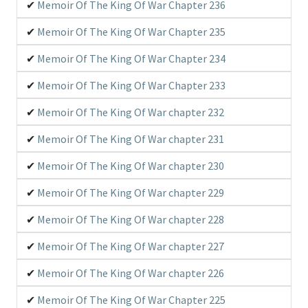
Memoir Of The King Of War Chapter 236
Memoir Of The King Of War Chapter 235
Memoir Of The King Of War Chapter 234
Memoir Of The King Of War Chapter 233
Memoir Of The King Of War chapter 232
Memoir Of The King Of War chapter 231
Memoir Of The King Of War chapter 230
Memoir Of The King Of War chapter 229
Memoir Of The King Of War chapter 228
Memoir Of The King Of War chapter 227
Memoir Of The King Of War chapter 226
Memoir Of The King Of War Chapter 225