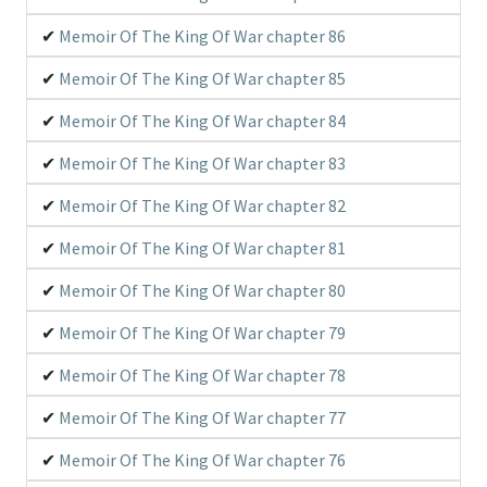
Memoir Of The King Of War chapter 86
Memoir Of The King Of War chapter 85
Memoir Of The King Of War chapter 84
Memoir Of The King Of War chapter 83
Memoir Of The King Of War chapter 82
Memoir Of The King Of War chapter 81
Memoir Of The King Of War chapter 80
Memoir Of The King Of War chapter 79
Memoir Of The King Of War chapter 78
Memoir Of The King Of War chapter 77
Memoir Of The King Of War chapter 76