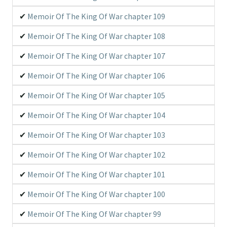
Memoir Of The King Of War chapter 109
Memoir Of The King Of War chapter 108
Memoir Of The King Of War chapter 107
Memoir Of The King Of War chapter 106
Memoir Of The King Of War chapter 105
Memoir Of The King Of War chapter 104
Memoir Of The King Of War chapter 103
Memoir Of The King Of War chapter 102
Memoir Of The King Of War chapter 101
Memoir Of The King Of War chapter 100
Memoir Of The King Of War chapter 99