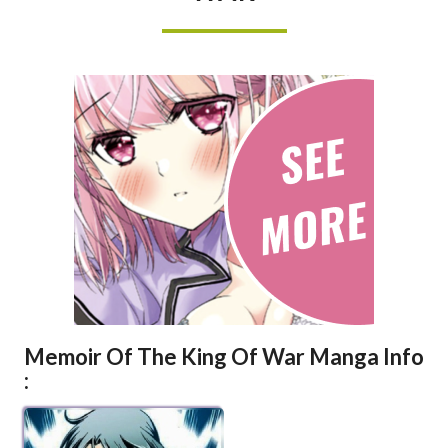
KING
OF
WAR
Memoir Of The King Of War Manga Info
: