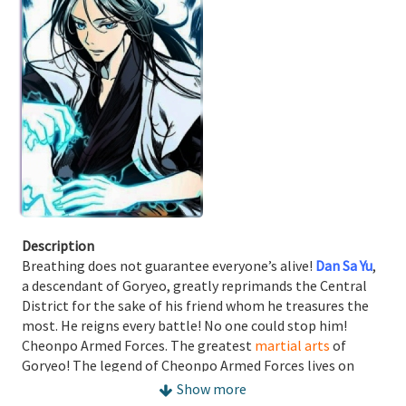
Description
Breathing does not guarantee everyone’s alive!
Dan Sa Yu
,
a descendant of Goryeo, greatly reprimands the Central
District for the sake of his friend whom he treasures the
most. He reigns every battle! No one could stop him!
Cheonpo Armed Forces. The greatest
martial arts
of
Goryeo! The legend of Cheonpo Armed Forces lives on
while the history of the King of War unfolds!
Show more