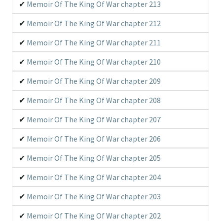
Memoir Of The King Of War chapter 213
Memoir Of The King Of War chapter 212
Memoir Of The King Of War chapter 211
Memoir Of The King Of War chapter 210
Memoir Of The King Of War chapter 209
Memoir Of The King Of War chapter 208
Memoir Of The King Of War chapter 207
Memoir Of The King Of War chapter 206
Memoir Of The King Of War chapter 205
Memoir Of The King Of War chapter 204
Memoir Of The King Of War chapter 203
Memoir Of The King Of War chapter 202