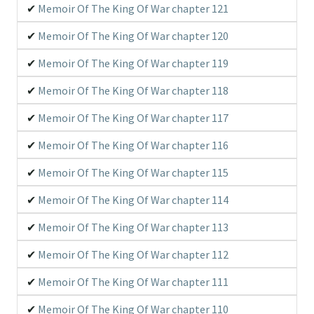
Memoir Of The King Of War chapter 121
Memoir Of The King Of War chapter 120
Memoir Of The King Of War chapter 119
Memoir Of The King Of War chapter 118
Memoir Of The King Of War chapter 117
Memoir Of The King Of War chapter 116
Memoir Of The King Of War chapter 115
Memoir Of The King Of War chapter 114
Memoir Of The King Of War chapter 113
Memoir Of The King Of War chapter 112
Memoir Of The King Of War chapter 111
Memoir Of The King Of War chapter 110