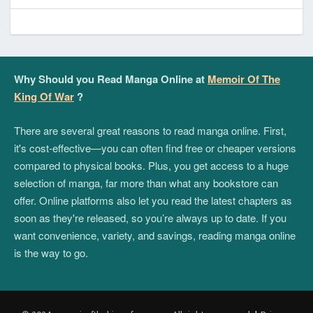
Why Should you Read Manga Online at
Memoir Of The
King Of War
?
There are several great reasons to read manga online. First,
it's cost-effective—you can often find free or cheaper versions
compared to physical books. Plus, you get access to a huge
selection of manga, far more than what any bookstore can
offer. Online platforms also let you read the latest chapters as
soon as they're released, so you’re always up to date. If you
want convenience, variety, and savings, reading manga online
is the way to go.