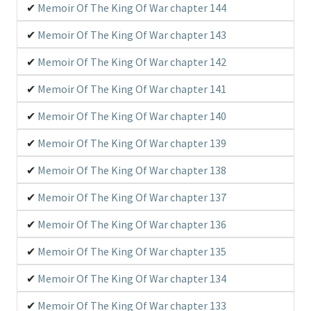
Memoir Of The King Of War chapter 144
Memoir Of The King Of War chapter 143
Memoir Of The King Of War chapter 142
Memoir Of The King Of War chapter 141
Memoir Of The King Of War chapter 140
Memoir Of The King Of War chapter 139
Memoir Of The King Of War chapter 138
Memoir Of The King Of War chapter 137
Memoir Of The King Of War chapter 136
Memoir Of The King Of War chapter 135
Memoir Of The King Of War chapter 134
Memoir Of The King Of War chapter 133