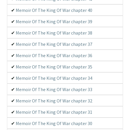
Memoir Of The King Of War chapter 40
Memoir Of The King Of War chapter 39
Memoir Of The King Of War chapter 38
Memoir Of The King Of War chapter 37
Memoir Of The King Of War chapter 36
Memoir Of The King Of War chapter 35
Memoir Of The King Of War chapter 34
Memoir Of The King Of War chapter 33
Memoir Of The King Of War chapter 32
Memoir Of The King Of War chapter 31
Memoir Of The King Of War chapter 30