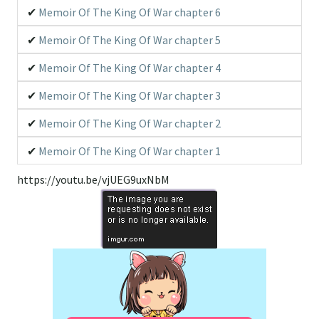
Memoir Of The King Of War chapter 6
Memoir Of The King Of War chapter 5
Memoir Of The King Of War chapter 4
Memoir Of The King Of War chapter 3
Memoir Of The King Of War chapter 2
Memoir Of The King Of War chapter 1
https://youtu.be/vjUEG9uxNbM