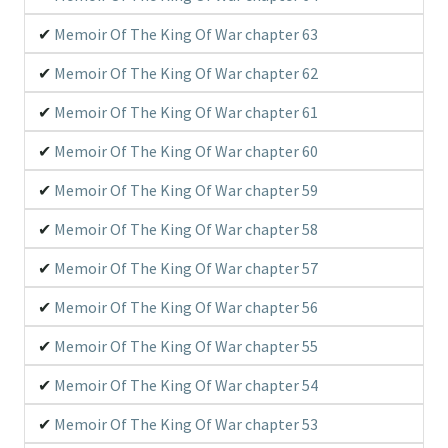
Memoir Of The King Of War chapter 63
Memoir Of The King Of War chapter 62
Memoir Of The King Of War chapter 61
Memoir Of The King Of War chapter 60
Memoir Of The King Of War chapter 59
Memoir Of The King Of War chapter 58
Memoir Of The King Of War chapter 57
Memoir Of The King Of War chapter 56
Memoir Of The King Of War chapter 55
Memoir Of The King Of War chapter 54
Memoir Of The King Of War chapter 53