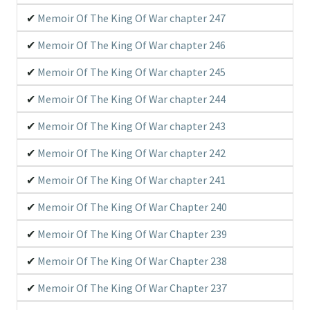
Memoir Of The King Of War chapter 247
Groups Scanlating
Immortal Updates Scan
Memoir Of The King Of War chapter 246
Memoir Of The King Of War chapter 245
Memoir Of The King Of War chapter 244
Memoir Of The King Of War chapter 243
Memoir Of The King Of War chapter 242
Memoir Of The King Of War chapter 241
Memoir Of The King Of War Chapter 240
Memoir Of The King Of War Chapter 239
Memoir Of The King Of War Chapter 238
Memoir Of The King Of War Chapter 237