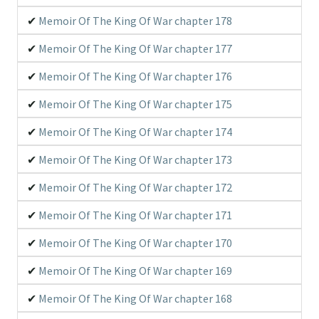
Memoir Of The King Of War chapter 178
Memoir Of The King Of War chapter 177
Memoir Of The King Of War chapter 176
Memoir Of The King Of War chapter 175
Memoir Of The King Of War chapter 174
Memoir Of The King Of War chapter 173
Memoir Of The King Of War chapter 172
Memoir Of The King Of War chapter 171
Memoir Of The King Of War chapter 170
Memoir Of The King Of War chapter 169
Memoir Of The King Of War chapter 168