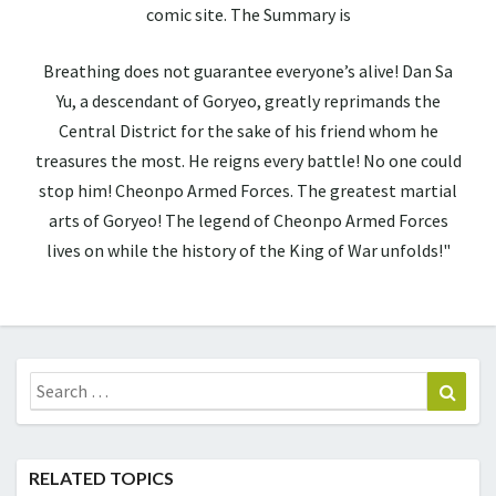
comic site. The Summary is
Breathing does not guarantee everyone’s alive! Dan Sa
Yu, a descendant of Goryeo, greatly reprimands the
Central District for the sake of his friend whom he
treasures the most. He reigns every battle! No one could
stop him! Cheonpo Armed Forces. The greatest martial
arts of Goryeo! The legend of Cheonpo Armed Forces
lives on while the history of the King of War unfolds!"
Search
Sear
for:
RELATED TOPICS