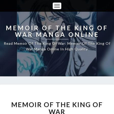
Toggle
Navigation
MEMOIR OF THE KING OF
WAR MANGA ONLINE
Read Memoir Of The King Of War: Memoir Of The King Of
War Manga Online In High Quality
MEMOIR
MEMOIR OF THE KING OF
OF
THE
WAR