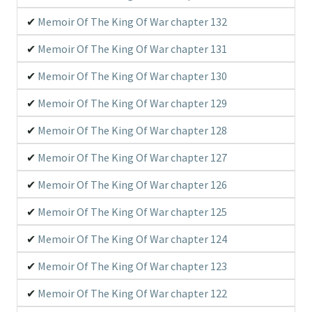
Memoir Of The King Of War chapter 132
Memoir Of The King Of War chapter 131
Memoir Of The King Of War chapter 130
Memoir Of The King Of War chapter 129
Memoir Of The King Of War chapter 128
Memoir Of The King Of War chapter 127
Memoir Of The King Of War chapter 126
Memoir Of The King Of War chapter 125
Memoir Of The King Of War chapter 124
Memoir Of The King Of War chapter 123
Memoir Of The King Of War chapter 122