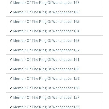
Memoir Of The King Of War chapter 167
Memoir Of The King Of War chapter 166
Memoir Of The King Of War chapter 165
Memoir Of The King Of War chapter 164
Memoir Of The King Of War chapter 163
Memoir Of The King Of War chapter 162
Memoir Of The King Of War chapter 161
Memoir Of The King Of War chapter 160
Memoir Of The King Of War chapter 159
Memoir Of The King Of War chapter 158
Memoir Of The King Of War chapter 157
Memoir Of The King Of War chapter 156