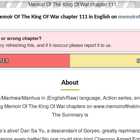
emoir Of The King Of War chapter 111 in English on
memoirof
g or wrong chapter?
 refreshing this, and if it reoccur please report it to us.
PTER
N
About
/Manhwa/Manhua in (English/Raw) language, Action series, eng
ng Memoir Of The King Of War chapters on www.memoirofthekingo
The Summary is
s alive! Dan Sa Yu, a descendant of Goryeo, greatly reprimands t
reigns every battle! No one could stop him! Cheonpo Armed Force