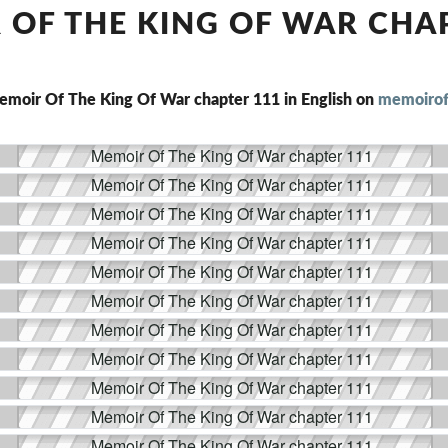
THE
OF THE KING OF WAR CHA
KING
OF
WAR
CHAPTER
emoir Of The King Of War chapter 111 in English on
memoirof
111