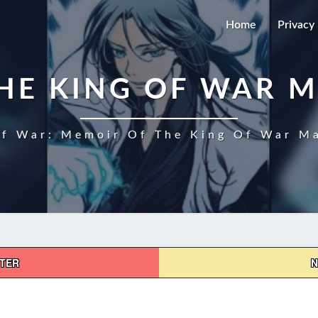
Home
Privacy 
HE KING OF WAR 
f War: Memoir Of The King Of War Ma
PTER
N
MEMOIR
OF