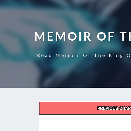
MEMOIR OF T
Read Memoir Of The King O
Post
PREVIOUS CHA
navigation