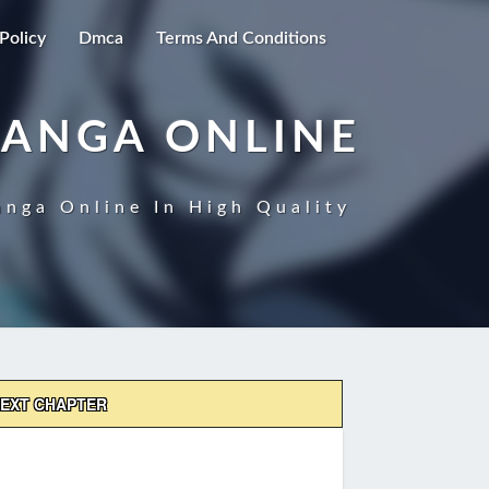
Policy
Dmca
Terms And Conditions
MANGA ONLINE
nga Online In High Quality
EXT CHAPTER