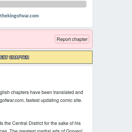
thekingofwar.com
Report chapter
EXT CHAPTER
lish chapters have been translated and
fwar.com, fastest updating comic site.
he Central District for the sake of his
s. The greatest martial arts of Goryeo!