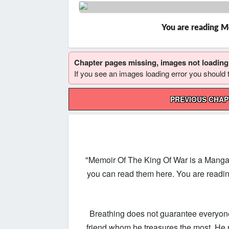
You are reading M
Chapter pages missing, images not loadin
If you see an images loading error you should try
Post
PREVIOUS CHA
navigation
"Memoir Of The King Of War is a Manga
you can read them here. You are readi
Breathing does not guarantee everyone’
friend whom he treasures the most. He 