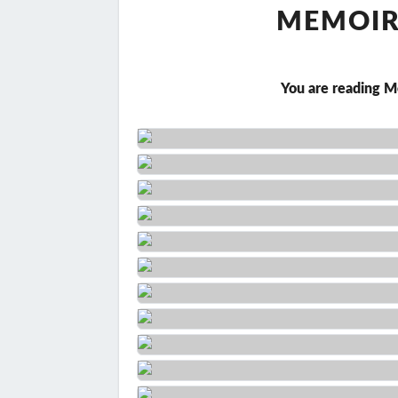
MEMOIR 
You are reading M