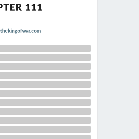
PTER 111
thekingofwar.com