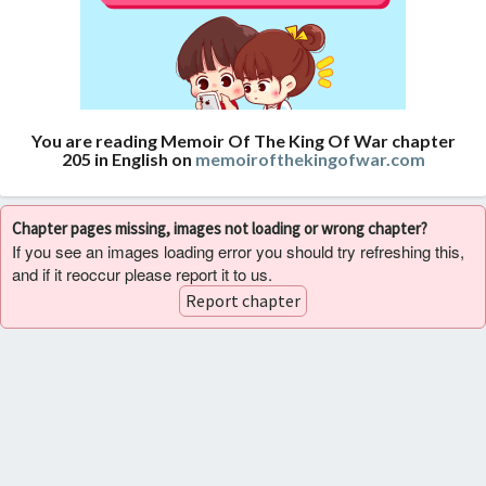
You are reading Memoir Of The King Of War chapter
205 in English on
memoirofthekingofwar.com
Chapter pages missing, images not loading or wrong chapter?
If you see an images loading error you should try refreshing this,
and if it reoccur please report it to us.
Report chapter