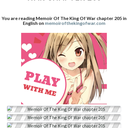
WAR
CHAPTER
You are reading Memoir Of The King Of War chapter 205 in
205
English on
memoirofthekingofwar.com