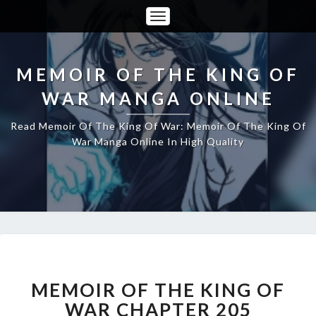
Toggle
Navigation
MEMOIR OF THE KING OF
WAR MANGA ONLINE
Read Memoir Of The King Of War: Memoir Of The King Of
War Manga Online In High Quality
MEMOIR
OF
THE
MEMOIR OF THE KING OF
KING
WAR CHAPTER 205
OF