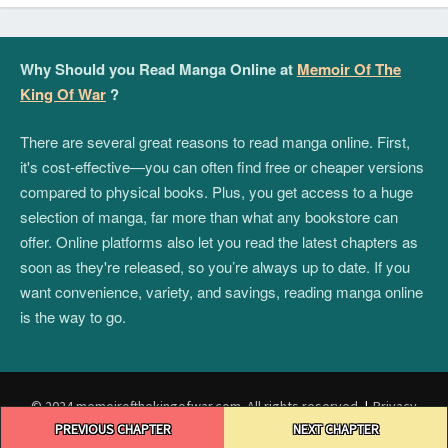
Why Should you Read Manga Online at
Memoir Of The
King Of War
?
There are several great reasons to read manga online. First,
it's cost-effective—you can often find free or cheaper versions
compared to physical books. Plus, you get access to a huge
selection of manga, far more than what any bookstore can
offer. Online platforms also let you read the latest chapters as
soon as they're released, so you’re always up to date. If you
want convenience, variety, and savings, reading manga online
is the way to go.
© 2024 memoirofthekingofwar.com. All rights reserved.
|
Privacy
Post
Policy
|
Terms and Conditions
|
DMCA
PREVIOUS CHAPTER
NEXT CHAPTER
navigation