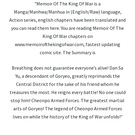
"Memoir Of The King Of War is a
Manga/Manhwa/Manhua in (English/Raw) language,
Action series, english chapters have been translated and
you can read them here. You are reading Memoir Of The
King Of War chapters on
www.memoirofthekingofwar.com, fastest updating
comic site. The Summary is
Breathing does not guarantee everyone’s alive! Dan Sa
Yu, a descendant of Goryeo, greatly reprimands the
Central District for the sake of his friend whom he
treasures the most. He reigns every battle! No one could
stop him! Cheonpo Armed Forces. The greatest martial
arts of Goryeo! The legend of Cheonpo Armed Forces
lives on while the history of the King of War unfolds!"