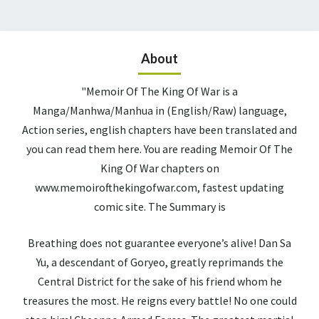
About
"Memoir Of The King Of War is a
Manga/Manhwa/Manhua in (English/Raw) language,
Action series, english chapters have been translated and
you can read them here. You are reading Memoir Of The
King Of War chapters on
www.memoirofthekingofwar.com, fastest updating
comic site. The Summary is
Breathing does not guarantee everyone’s alive! Dan Sa
Yu, a descendant of Goryeo, greatly reprimands the
Central District for the sake of his friend whom he
treasures the most. He reigns every battle! No one could