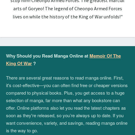
stop him! Cheonpo Armed Forces. The greatest martial
arts of Goryeo! The legend of Cheonpo Armed Forces
lives on while the history of the King of War unfolds!"
Why Should you Read Manga Online at
Memoir Of The
King Of War
?
There are several great reasons to read manga online. First,
it's cost-effective—you can often find free or cheaper versions
compared to physical books. Plus, you get access to a huge
selection of manga, far more than what any bookstore can
offer. Online platforms also let you read the latest chapters as
soon as they're released, so you’re always up to date. If you
want convenience, variety, and savings, reading manga online
is the way to go.