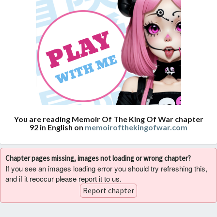
You are reading Memoir Of The King Of War chapter
92 in English on
memoirofthekingofwar.com
Chapter pages missing, images not loading or wrong chapter?
If you see an images loading error you should try refreshing this,
and if it reoccur please report it to us.
Report chapter