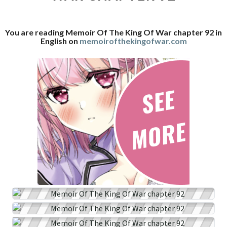
WAR
CHAPTER
You are reading Memoir Of The King Of War chapter 92 in
92
English on
memoirofthekingofwar.com