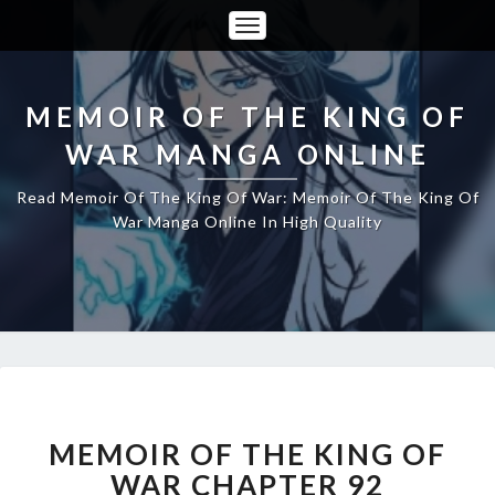
Toggle
Navigation
MEMOIR OF THE KING OF
WAR MANGA ONLINE
Read Memoir Of The King Of War: Memoir Of The King Of
War Manga Online In High Quality
MEMOIR
OF
THE
MEMOIR OF THE KING OF
KING
WAR CHAPTER 92
OF