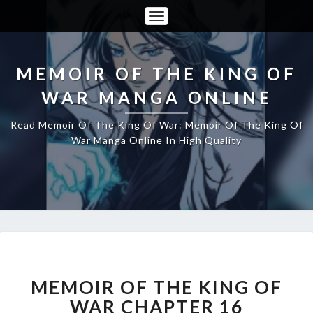
Toggle
Navigation
MEMOIR OF THE KING OF
WAR MANGA ONLINE
Read Memoir Of The King Of War: Memoir Of The King Of
War Manga Online In High Quality
MEMOIR
OF
THE
MEMOIR OF THE KING OF
KING
WAR CHAPTER 16
OF