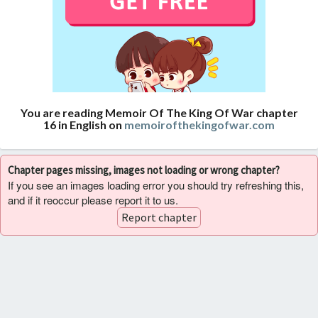
You are reading Memoir Of The King Of War chapter
16 in English on
memoirofthekingofwar.com
Chapter pages missing, images not loading or wrong chapter?
If you see an images loading error you should try refreshing this,
and if it reoccur please report it to us.
Report chapter