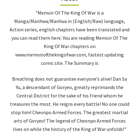
"Memoir Of The King Of War is a
Manga/Manhwa/Manhua in (English/Raw) language,
Action series, english chapters have been translated and
you can read them here. You are reading Memoir Of The
King Of War chapters on
www.memoirofthekingofwar.com, fastest updating
comic site. The Summary is
Breathing does not guarantee everyone’s alive! Dan Sa
Yu, a descendant of Goryeo, greatly reprimands the
Central District for the sake of his friend whom he
treasures the most. He reigns every battle! No one could
stop him! Cheonpo Armed Forces. The greatest martial
arts of Goryeo! The legend of Cheonpo Armed Forces
lives on while the history of the King of War unfolds!"