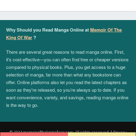
Why Should you Read Manga Online at
Memoir Of The
King Of War
?
There are several great reasons to read manga online. First,
it's cost-effective—you can often find free or cheaper versions
compared to physical books. Plus, you get access to a huge
selection of manga, far more than what any bookstore can
offer. Online platforms also let you read the latest chapters as
soon as they're released, so you’re always up to date. If you
want convenience, variety, and savings, reading manga online
is the way to go.
© 2024 memoirofthekingofwar.com. All rights reserved.
|
Privacy
Post