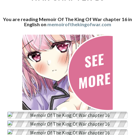
WAR
CHAPTER
You are reading Memoir Of The King Of War chapter 16 in
16
English on
memoirofthekingofwar.com