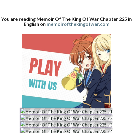
WAR
CHAPTER
You are reading Memoir Of The King Of War Chapter 225 in
225
English on
memoirofthekingofwar.com