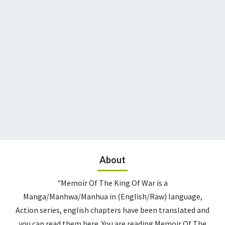
About
"Memoir Of The King Of War is a
Manga/Manhwa/Manhua in (English/Raw) language,
Action series, english chapters have been translated and
you can read them here. You are reading Memoir Of The