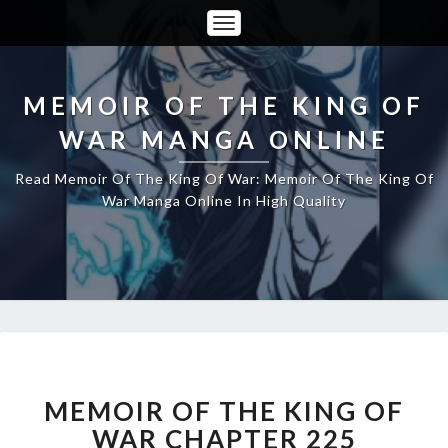
Toggle
Navigation
MEMOIR OF THE KING OF
WAR MANGA ONLINE
Read Memoir Of The King Of War: Memoir Of The King Of
War Manga Online In High Quality
MEMOIR
OF
THE
MEMOIR OF THE KING OF
KING
WAR CHAPTER 225
OF