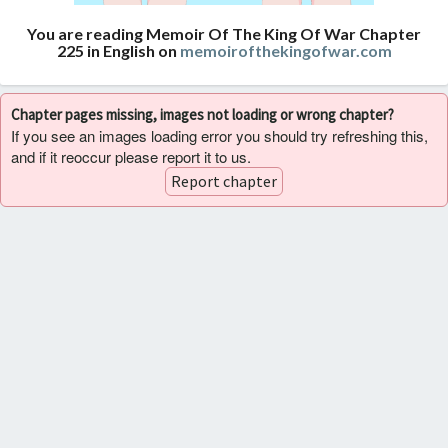
You are reading Memoir Of The King Of War Chapter
225 in English on
memoirofthekingofwar.com
Chapter pages missing, images not loading or wrong chapter?
If you see an images loading error you should try refreshing this,
and if it reoccur please report it to us.
Report chapter