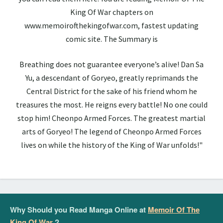
King Of War chapters on
www.memoirofthekingofwar.com, fastest updating
comic site. The Summary is
Breathing does not guarantee everyone’s alive! Dan Sa
Yu, a descendant of Goryeo, greatly reprimands the
Central District for the sake of his friend whom he
treasures the most. He reigns every battle! No one could
stop him! Cheonpo Armed Forces. The greatest martial
arts of Goryeo! The legend of Cheonpo Armed Forces
lives on while the history of the King of War unfolds!"
Why Should you Read Manga Online at
Memoir Of The
King Of War
?