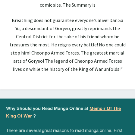
comic site. The Summary is
Breathing does not guarantee everyone’s alive! Dan Sa
Yu, a descendant of Goryeo, greatly reprimands the
Central District for the sake of his friend whom he
treasures the most. He reigns every battle! No one could
stop him! Cheonpo Armed Forces. The greatest martial
arts of Goryeo! The legend of Cheonpo Armed Forces
lives on while the history of the King of War unfolds!"
Why Should you Read Manga Online at
Memoir Of The
King Of War
?
There are several great reasons to read manga online. First,