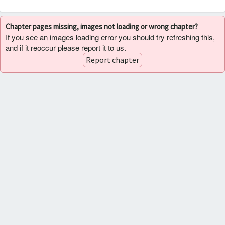
Chapter pages missing, images not loading or wrong chapter?
If you see an images loading error you should try refreshing this,
and if it reoccur please report it to us.
Report chapter