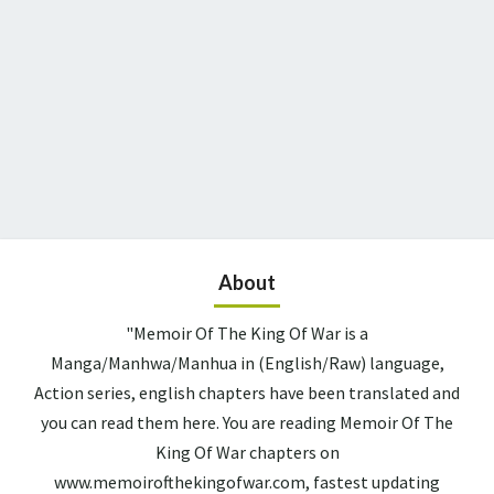
About
"Memoir Of The King Of War is a
Manga/Manhwa/Manhua in (English/Raw) language,
Action series, english chapters have been translated and
you can read them here. You are reading Memoir Of The
King Of War chapters on
www.memoirofthekingofwar.com, fastest updating