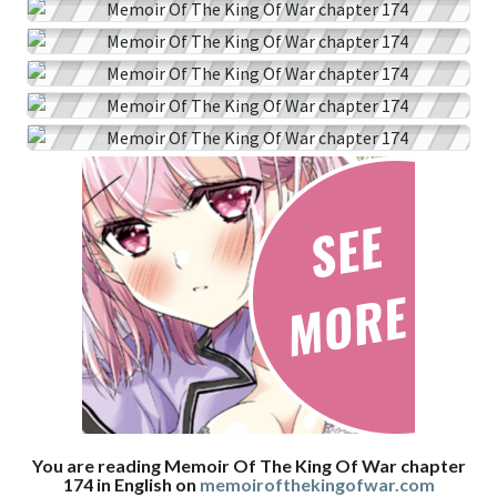
You are reading Memoir Of The King Of War chapter
174 in English on
memoirofthekingofwar.com