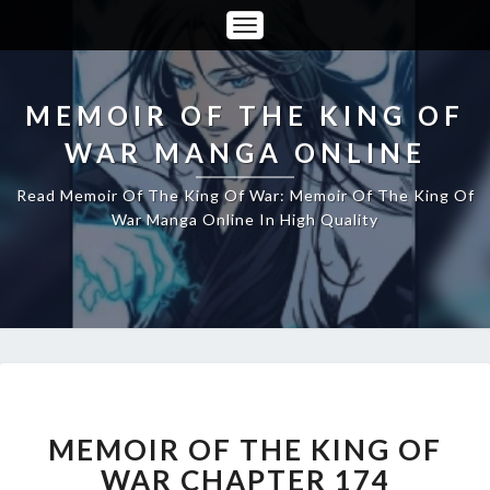
Toggle
Navigation
MEMOIR OF THE KING OF
WAR MANGA ONLINE
Read Memoir Of The King Of War: Memoir Of The King Of
War Manga Online In High Quality
MEMOIR
OF
THE
MEMOIR OF THE KING OF
KING
WAR CHAPTER 174
OF