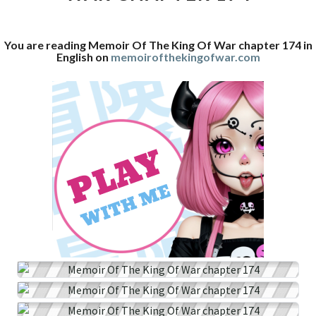
WAR
CHAPTER
You are reading Memoir Of The King Of War chapter 174 in
174
English on
memoirofthekingofwar.com