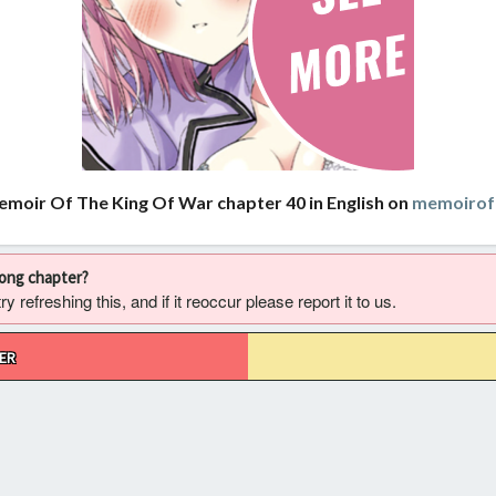
emoir Of The King Of War chapter 40 in English on
memoirof
rong chapter?
 refreshing this, and if it reoccur please report it to us.
ER