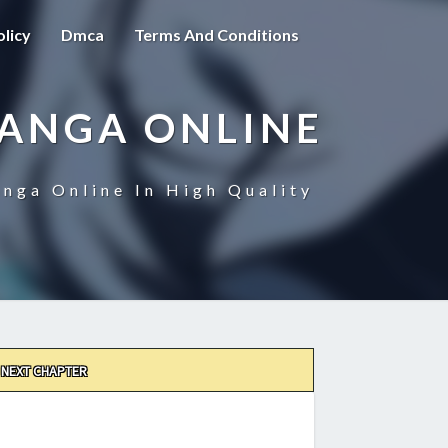
olicy
Dmca
Terms And Conditions
MANGA ONLINE
nga Online In High Quality
NEXT CHAPTER