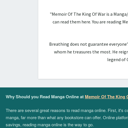
"Memoir Of The King Of War is a Manga/
can read them here. You are reading 
Breathing does not guarantee everyone’s 
whom he treasures the most. He reign
legend of 
Why Should you Read Manga Online at
Memoir Of The King 
There are several great reasons to read manga online. First, it's
manga, far more than what any bookstore can offer. Online platform
savings, reading manga online is the way to go.