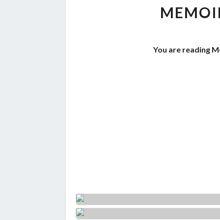
MEMOIR
You are reading M