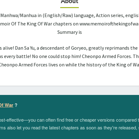
About
Manhwa/Manhua in (English/Raw) language, Action series, englis
Memoir Of The King Of War chapters on www.memoirofthekingofwar.
Summary is
alive! Dan Sa Yu, a descendant of Goryeo, greatly reprimands the Ce
s every battle! No one could stop him! Cheonpo Armed Forces. The
Cheonpo Armed Forces lives on while the history of the King of Wa
Of War
?
 cost-effective—you can often find free or cheaper versions compared 
s also let you read the latest chapters as soon as they're released, 