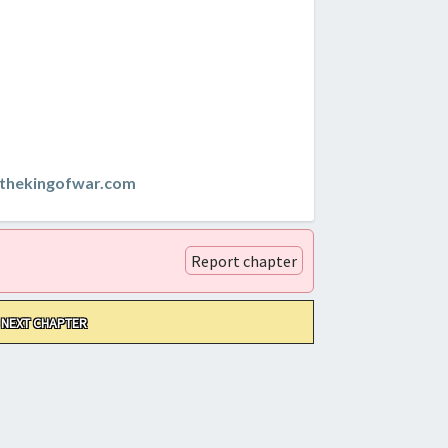
thekingofwar.com
Report chapter
NEXT CHAPTER