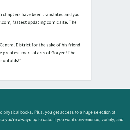
h chapters have been translated and you
com, fastest updating comic site. The
ntral District for the sake of his friend
 greatest martial arts of Goryeo! The
r unfolds!"
to physical books. Plus, you get access to a huge selection of
so you’re always up to date. If you want convenience, variety, and