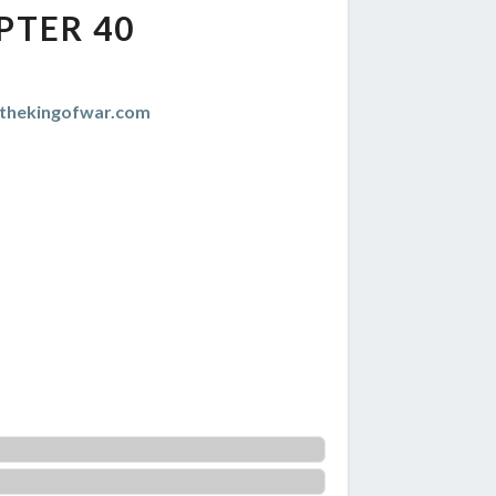
PTER 40
thekingofwar.com