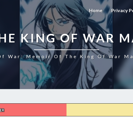
Home
Privacy P
HE KING OF WAR 
f War: Memoir Of The King Of War Ma
ER
MEMOIR
OF