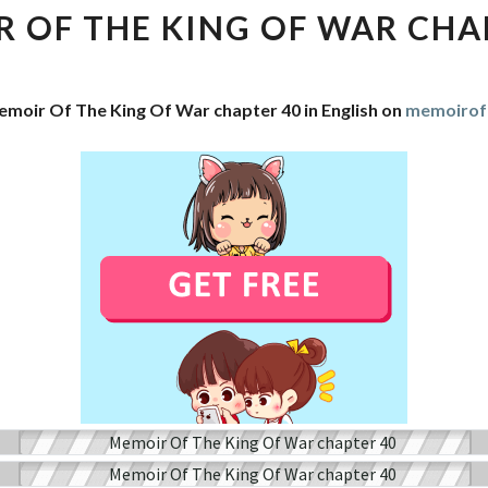
THE
 OF THE KING OF WAR CHA
KING
OF
WAR
emoir Of The King Of War chapter 40 in English on
memoirof
CHAPTER
40