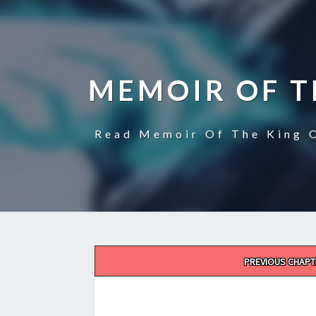
MEMOIR OF T
Read Memoir Of The King O
Post
PREVIOUS CHAPT
navigation