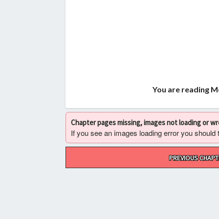
You are reading M
Chapter pages missing, images not loading or w
If you see an images loading error you should try
Post
PREVIOUS CHAPT
navigation