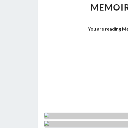
MEMOIR
You are reading Me