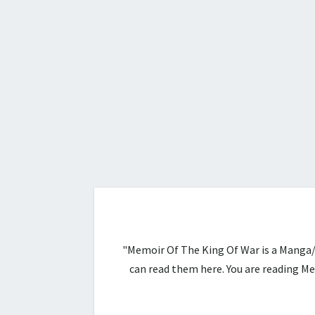
"Memoir Of The King Of War is a Manga/
can read them here. You are reading 