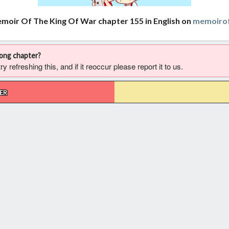
moir Of The King Of War chapter 155 in English on
memoirof
rong chapter?
 refreshing this, and if it reoccur please report it to us.
ER