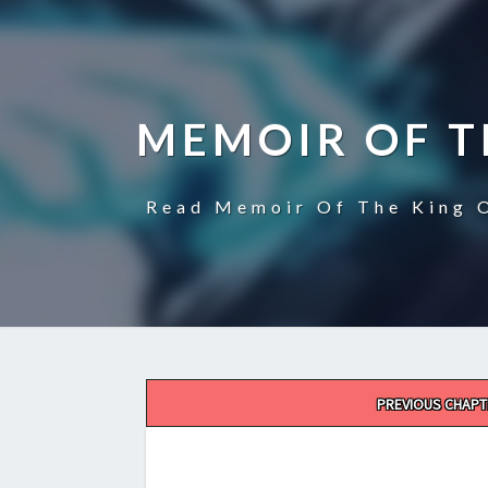
MEMOIR OF T
Read Memoir Of The King O
Post
PREVIOUS CHAPT
navigation