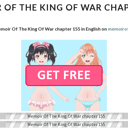
THE
 OF THE KING OF WAR CHAP
KING
OF
WAR
moir Of The King Of War chapter 155 in English on
memoirof
CHAPTER
155