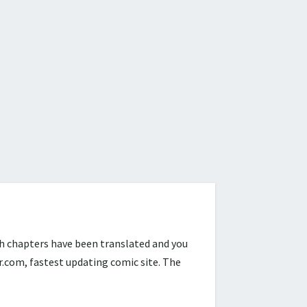
h chapters have been translated and you
com, fastest updating comic site. The