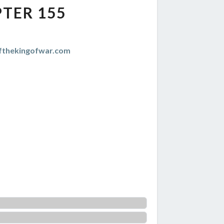
TER 155
thekingofwar.com