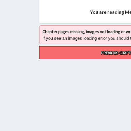
You are reading Me
Chapter pages missing, images not loading or w
If you see an images loading error you should try
Post
PREVIOUS CHAPT
navigation