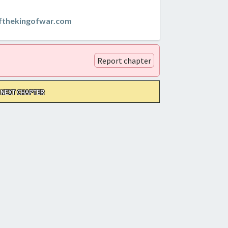
thekingofwar.com
Report chapter
NEXT CHAPTER