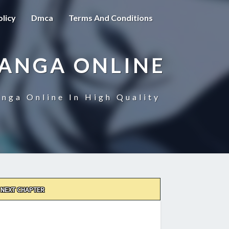
olicy
Dmca
Terms And Conditions
MANGA ONLINE
nga Online In High Quality
NEXT CHAPTER