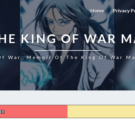
Home
Privacy P
HE KING OF WAR 
f War: Memoir Of The King Of War Ma
ER
MEMOIR
OF