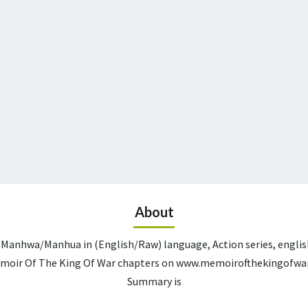
About
Manhwa/Manhua in (English/Raw) language, Action series, englis
Memoir Of The King Of War chapters on www.memoirofthekingofwar.
Summary is